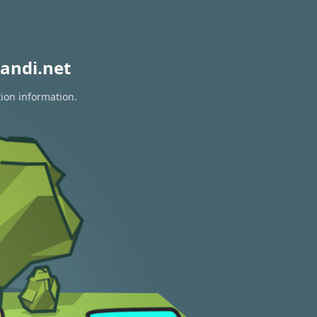
andi.net
tion information.