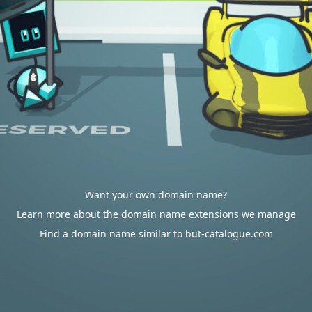
Want your own domain name?
Learn more about the domain name extensions we manage
Find a domain name similar to but-catalogue.com