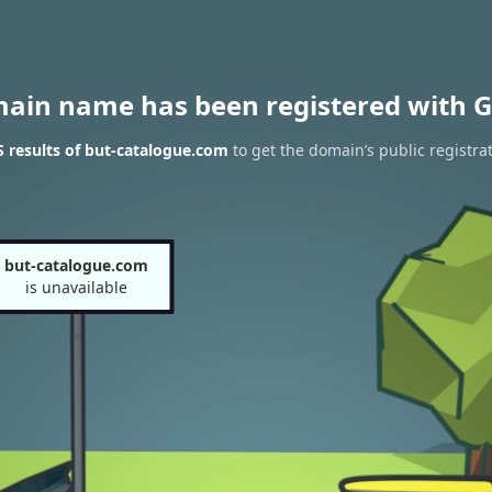
main name has been registered with G
 results of but-catalogue.com
to get the domain’s public registra
but-catalogue.com
is unavailable