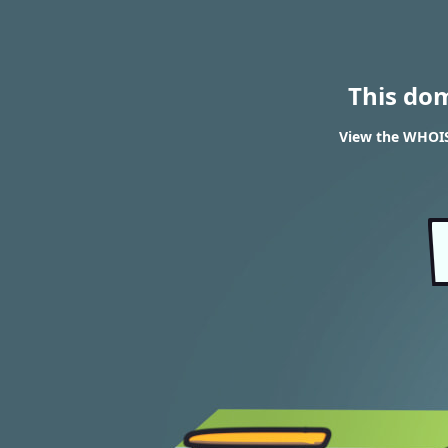
This do
View the WHOIS